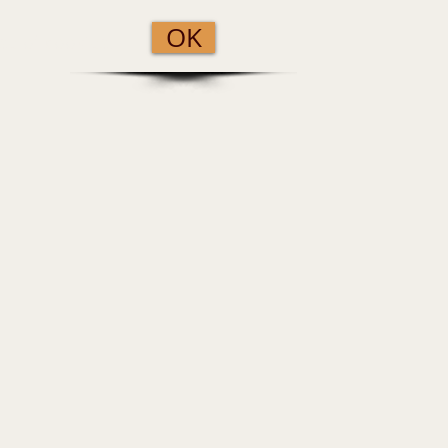
OK
se of cookies.