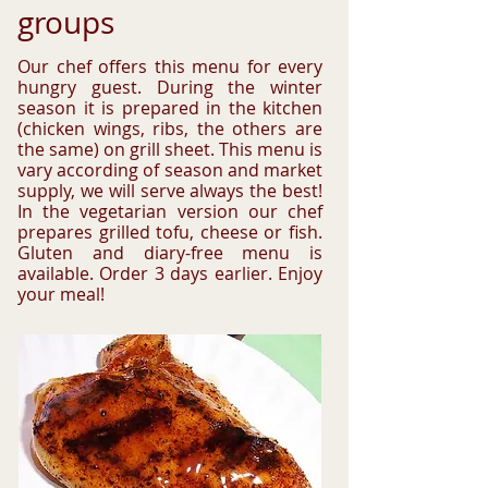
groups
Our chef offers this menu for every
hungry guest. During the winter
season it is prepared in the kitchen
(chicken wings, ribs, the others are
the same) on grill sheet. This menu is
vary according of season and market
supply, we will serve always the best!
In the vegetarian version our chef
prepares grilled tofu, cheese or fish.
Gluten and diary-free menu is
available. Order 3 days earlier. Enjoy
your meal!