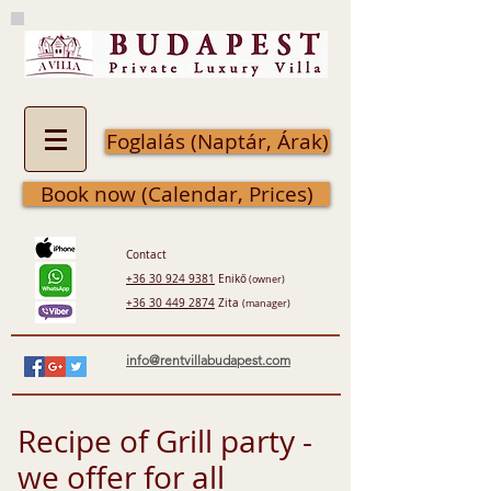
Foglalás (Naptár, Árak)
Book now (Calendar, Prices)
Contact
+36 30 924 9381
Enikő
(owner)
+36 30 449 2874
Zita
(manager)
info@rentvillabudapest.com
Recipe of Grill party -
we offer for all