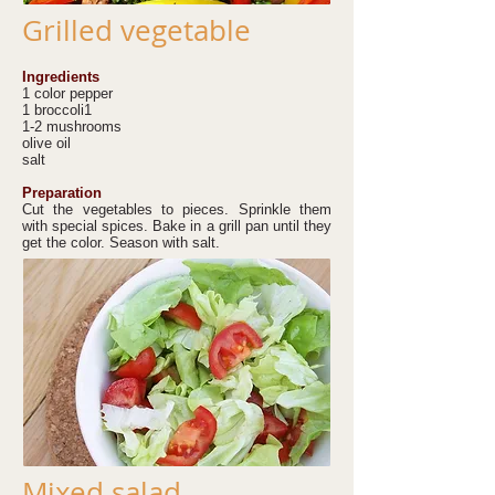
Grilled vegetable
Ingredients
1 color pepper
1 broccoli1
1-2 mushrooms
olive oil
salt
Preparation
Cut the vegetables to pieces. Sprinkle them
with special spices. Bake in a grill pan until they
get the color. Season with salt.
Mixed salad