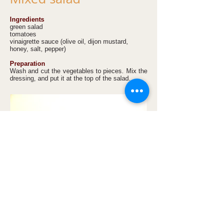
Ingredients
green salad
tomatoes
vinaigrette sauce (olive oil, dijon mustard,
honey, salt, pepper)
Preparation
Wash and cut the vegetables to pieces. Mix the
dressing, and put it at the top of the salad.
Apple, cherry and
cottage cheese strudel