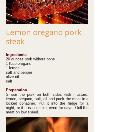
Lemon oregano pork
steak
Ingredients
20 ounces pork without bone
1 tbsp oregano
1 lemon
salt and pepper
olive oil
salt
Preparation
Smear the pork on both sides with mustard,
lemon, oregano, salt, oil and pack the meat in a
locked conatiner. Put it into the fridge for a
night, or if it is possible, even for days. Grill the
meat on low speed.