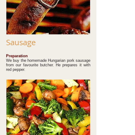
Sausage
Preparation
We buy the homemade Hungarian pork sausage
from our favourite butcher. He prepares it with
red pepper.