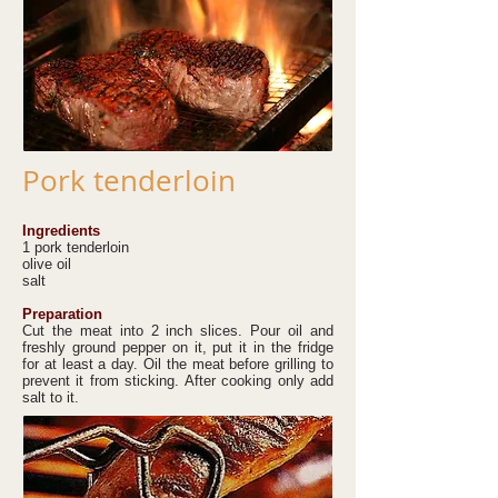
Pork tenderloin
Ingredients
1 pork tenderloin
olive oil
salt
Preparation
Cut the meat into 2 inch slices. Pour oil and
freshly ground pepper on it, put it in the fridge
for at least a day. Oil the meat before grilling to
prevent it from sticking. After cooking only add
salt to it.