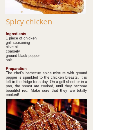
Spicy chicken
Ingredients
1 piece of chicken
grill seasoning
olive oil
coarsely
ground black pepper
salt
Preparation
The chef's barbecue spice mixture with ground
pepper is sprinkled to the chicken breasts. It is
left in the fridge for a day. On a grill sheet or in a
pan, the breast are cooked, until they become
beautiful red. Make sure that they are totally
cooked!