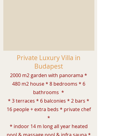
Private Luxury Villa in
Budapest
2000 m2 garden with panorama *
480 m2 house * 8 bedrooms * 6
bathrooms *
* 3 terraces * 6 balconies * 2 bars *
16 people + extra beds * private chef
*
* indoor 14 m long all year heated
pool & massage pool &
infra
sauna *