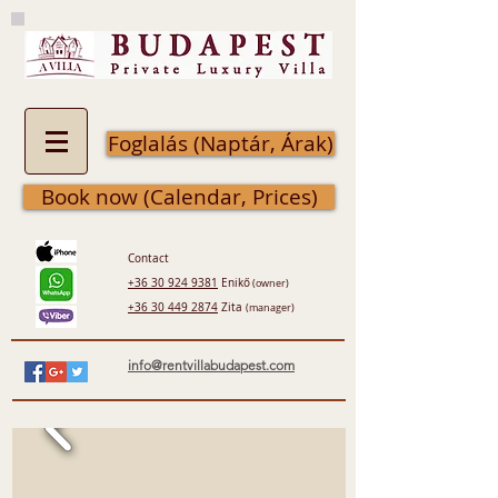
Foglalás (Naptár, Árak)
Book now (Calendar, Prices)
Contact
+36 30 924 9381
Enikő
(owner)
+36 30 449 2874
Zita
(manager)
info@rentvillabudapest.com