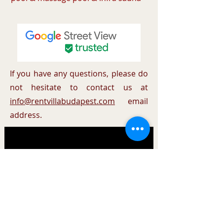
If you have any questions, please do
not hesitate to contact us at
info@rentvillabudapest.com
email
address.